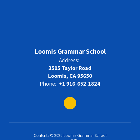
Loomis Grammar School
Address:
3505 Taylor Road
Loomis, CA 95650
Phone:
+1 916-652-1824
Contents © 2026 Loomis Grammar School