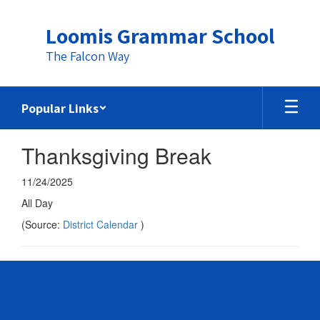
Skip
to
Loomis Grammar School
main
content
The Falcon Way
Popular Links
Thanksgiving Break
11/24/2025
All Day
(Source:
District Calendar
)