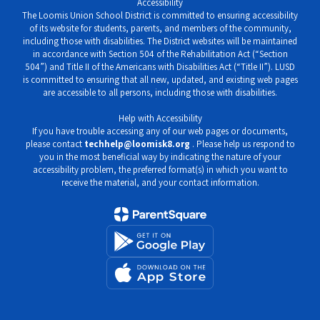
Accessibility
The Loomis Union School District is committed to ensuring accessibility
of its website for students, parents, and members of the community,
including those with disabilities. The District websites will be maintained
in accordance with Section 504 of the Rehabilitation Act (“Section
504”) and Title II of the Americans with Disabilities Act (“Title II”). LUSD
is committed to ensuring that all new, updated, and existing web pages
are accessible to all persons, including those with disabilities.
Help with Accessibility
If you have trouble accessing any of our web pages or documents,
please contact
techhelp@loomisk8.org
. Please help us respond to
you in the most beneficial way by indicating the nature of your
accessibility problem, the preferred format(s) in which you want to
receive the material, and your contact information.