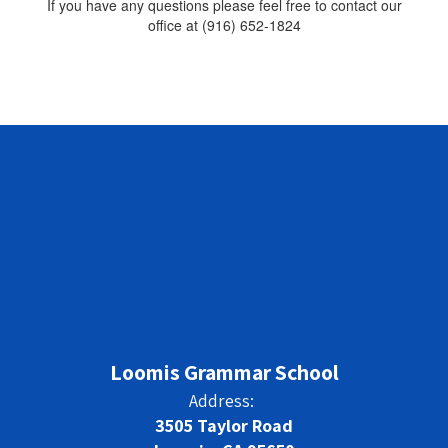
If you have any questions please feel free to contact our
office at (916) 652-1824
Loomis Grammar School
Address:
3505 Taylor Road