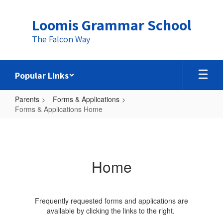
Skip
to
Loomis Grammar School
main
content
The Falcon Way
Popular Links
Parents
Forms & Applications
Forms & Applications Home
Forms
&
Applications
Home
Home
Frequently requested forms and applications are
available by clicking the links to the right.