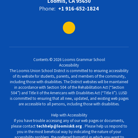
Loomis, CA 95650
Phone:
+1 916-652-1824
Contents © 2026 Loomis Grammar School
Accessibility
The Loomis Union School District is committed to ensuring accessibility
of its website for students, parents, and members of the community,
including those with disabilities. The District websites will be maintained
in accordance with Section 504 of the Rehabilitation Act (“Section
504”) and Title II of the Americans with Disabilities Act (“Title II”). LUSD
is committed to ensuring that all new, updated, and existing web pages
are accessible to all persons, including those with disabilities.
Help with Accessibility
If you have trouble accessing any of our web pages or documents,
please contact
techhelp@loomisk8.org
. Please help us respond to
you in the most beneficial way by indicating the nature of your
accessibility problem, the preferred format(s) in which you want to