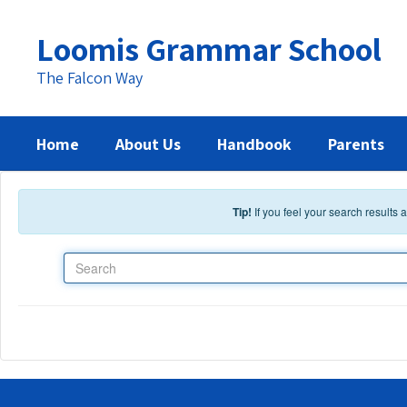
Skip to main content
Loomis Grammar School
The Falcon Way
Home
About Us
Handbook
Parents
Tip!
If you feel your search results
Search