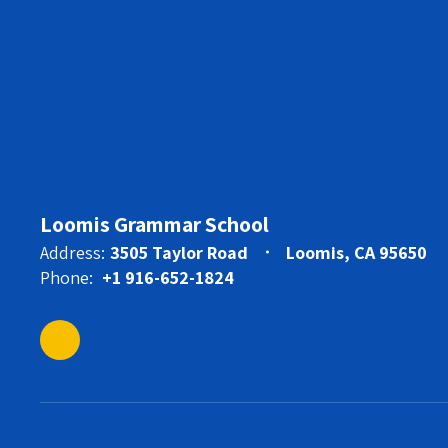
Loomis Grammar School
Address:
3505 Taylor Road
Loomis, CA 95650
Phone:
+1 916-652-1824