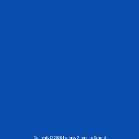
Contents © 2026 Loomis Grammar School