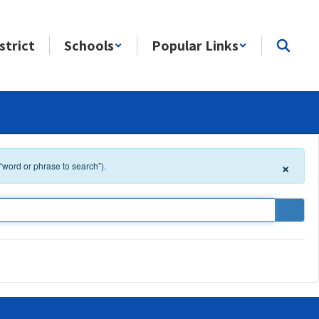
strict
Schools
Popular Links
×
 “word or phrase to search”).