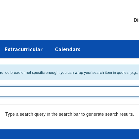
Di
Extracurricular
Calendars
 are too broad or not specific enough, you can wrap your search item in quotes (e.g.,
Type a search query in the search bar to generate search results.